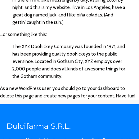
Hi there! I'm a bike messenger by day, aspiring actor by
night, and this is my website. I live in Los Angeles, have a
great dog named Jack, and I like piña coladas. (And
gettin' caught in the rain.)
...or something like this:
The XYZ Doohickey Company was founded in 1971, and
has been providing quality doohickeys to the public
ever since. Located in Gotham City, XYZ employs over
2,000 people and does all kinds of awesome things for
the Gotham community.
As a new WordPress user, you should go to
your dashboard
to
delete this page and create new pages for your content. Have fun!
Dulcifarma S.R.L.