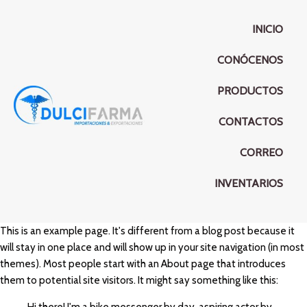
INICIO
CONÓCENOS
PRODUCTOS
CONTACTOS
CORREO
INVENTARIOS
This is an example page. It's different from a blog post because it
will stay in one place and will show up in your site navigation (in most
themes). Most people start with an About page that introduces
them to potential site visitors. It might say something like this: