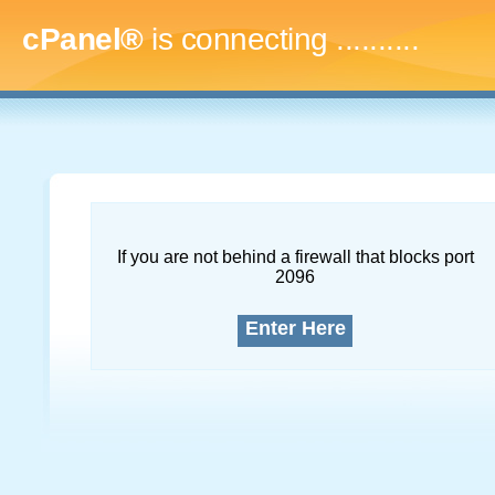
cPanel®
is connecting
..............
If you are not behind a firewall that blocks port
2096
Enter Here